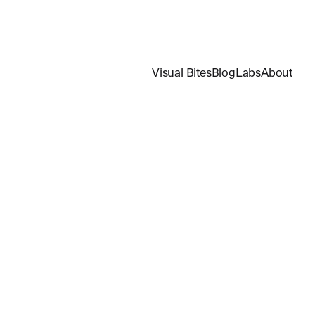
Visual Bites
Blog
Labs
About