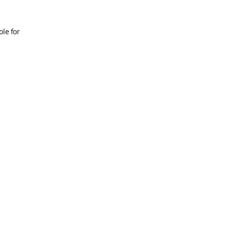
ole for