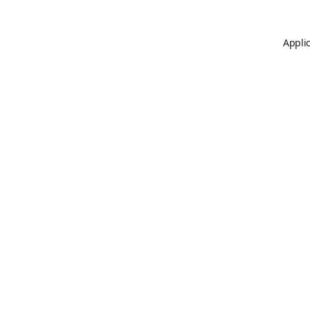
Applic