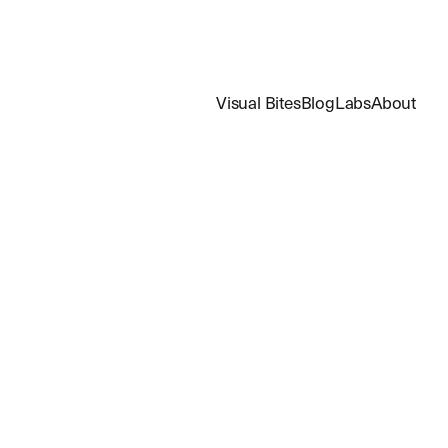
Visual Bites
Blog
Labs
About