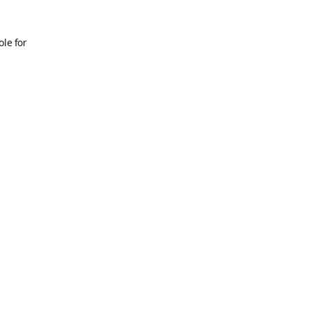
ole for