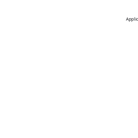
Applic